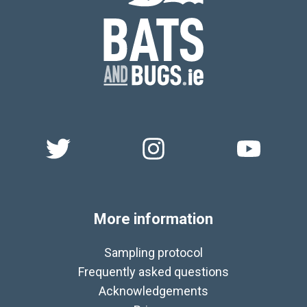
More information
Sampling protocol
Frequently asked questions
Acknowledgements